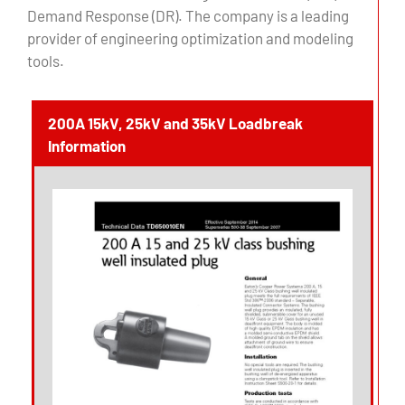
Demand Response (DR). The company is a leading
provider of engineering optimization and modeling
tools.
200A 15kV, 25kV and 35kV Loadbreak
Information