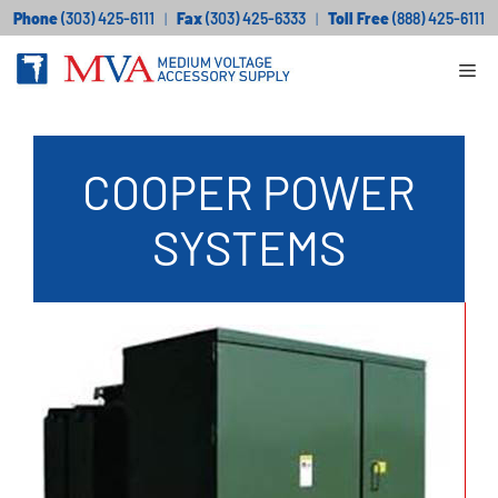
Skip
Phone
(303) 425-6111
|
Fax
(303) 425-6333
|
Toll Free
(888) 425-6111
to
Me
content
COOPER POWER
SYSTEMS