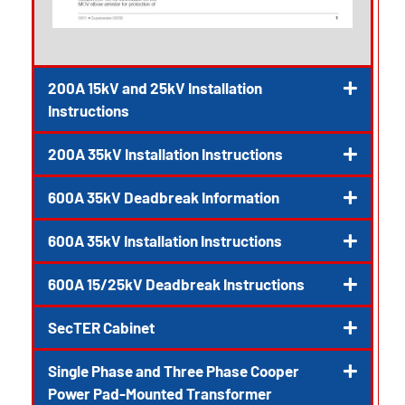
200A 15kV and 25kV Installation
Instructions
200A 35kV Installation Instructions
600A 35kV Deadbreak Information
600A 35kV Installation Instructions
600A 15/25kV Deadbreak Instructions
SecTER Cabinet
Single Phase and Three Phase Cooper
Power Pad-Mounted Transformer