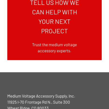
TELL US HOW WE
CAN HELP WITH
YOUR NEXT
PROJECT
Trust the medium voltage
accessory experts.
Medium Voltage Accessory Supply, Inc.
11925 I-70 Frontage Rd N., Suite 300
Wheat Ridge, CO 80033