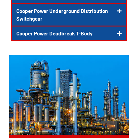
Cooper Power Underground Distribution
Switchgear
Cooper Power Deadbreak T-Body