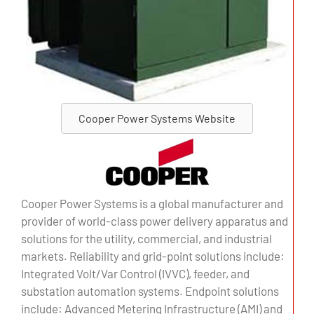
Cooper Power Systems Website
Cooper Power Systems is a global manufacturer and
provider of world-class power delivery apparatus and
solutions for the utility, commercial, and industrial
markets. Reliability and grid-point solutions include:
Integrated Volt/Var Control (IVVC), feeder, and
substation automation systems. Endpoint solutions
include: Advanced Metering Infrastructure (AMI) and